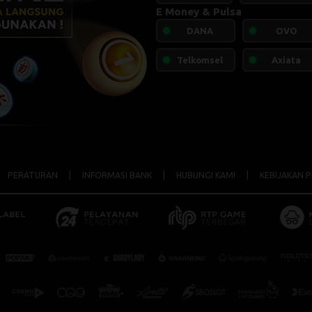
CIMB
Danamon
E Money & Pulsa
DANA
OVO
Telkomsel
Axiata
PERATURAN
|
INFORMASI BANK
|
HUBUNGI KAMI
|
KEBIJAKAN P