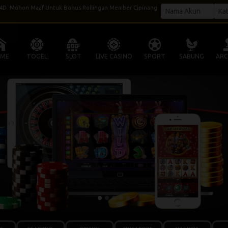
on Maaf Untuk Bonus Rollingan Member Cipinang4D. Bonus Rollingan Untuk Periode
ME
TOGEL
SLOT
LIVE CASINO
SPORT
SABUNG
ARC