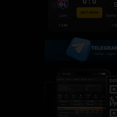
0 : 0
0 : 0
Previous
BET NOW
BET NOW
SK Sturm
Sparta Praha
Graz
-1
0.96
-0.5
0.95
TELEGRA
Daftar
Login