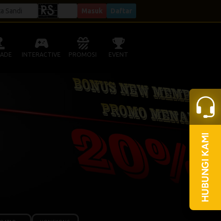
 10-16 Febuary, Agan Di bagikan Besok Pagi Pukul 00.00. Karena Adanya Kendala T
Masuk
Daftar
ADE
INTERACTIVE
PROMOSI
EVENT