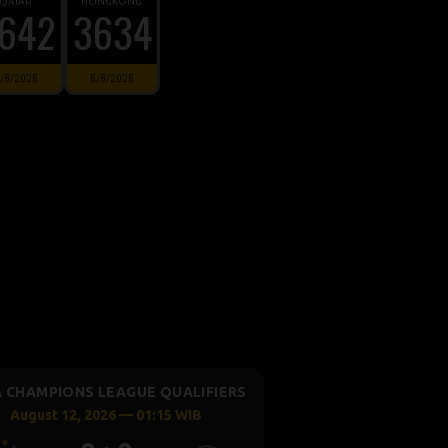
QATAR
HONGKONG
642
3634
/8/2026
6/8/2026
UEFA CHAMPIONS LEAGUE QUALIFIERS
E-FOOTBALL F
August 11, 2026 — 22:59 WIB
August 