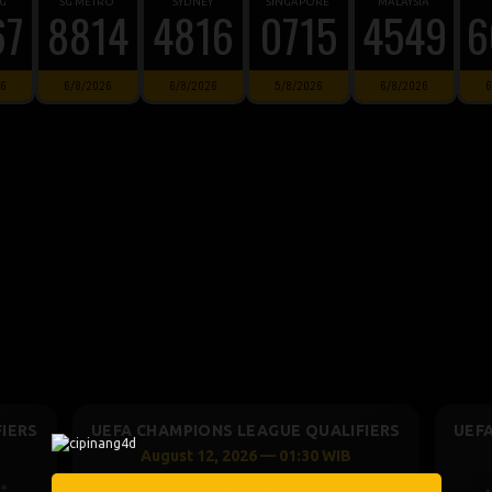
NG
SG METRO
SYDNEY
SINGAPORE
MALAYSIA
67
8814
4816
0715
4549
6
26
6/8/2026
6/8/2026
5/8/2026
6/8/2026
6
E QUALIFIERS
UEFA CHAMPIONS LEAGUE QUALIFIERS
1:30 WIB
August 12, 2026 — 01:15 WIB