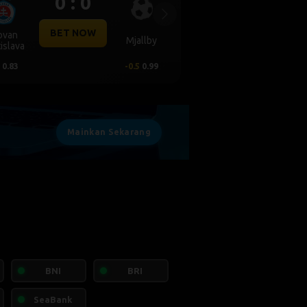
0 : 0
Next
BET NOW
Union Saint-
e-Atletico
Bodo Glimt
Gilloise
Madrid
0.75
0.82
-0.75
1.00
0.00
0.00
Mainkan Sekarang
BNI
BRI