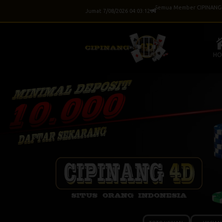
Salam Untuk Semua Member CIPINANG4D. Moh
Jumat 7/08/2026 04:03:12
HO