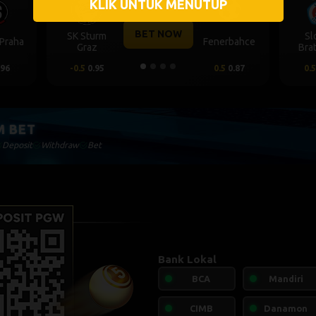
0 : 0
KLIK UNTUK MENUTUP
BET NOW
Slovan
Fenerbahce
Mjallby
Bratislava
0.5
0.87
0.5
0.83
-0.5
0.99
M BET
Deposit
Withdraw
Bet
Bank Lokal
BCA
Mandiri