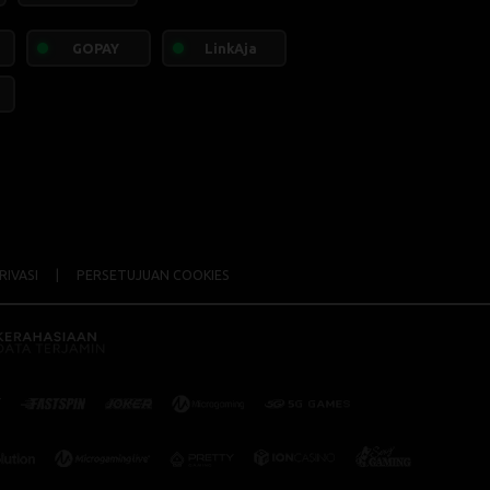
SeaBank
GOPAY
LinkAja
RIVASI
|
PERSETUJUAN COOKIES