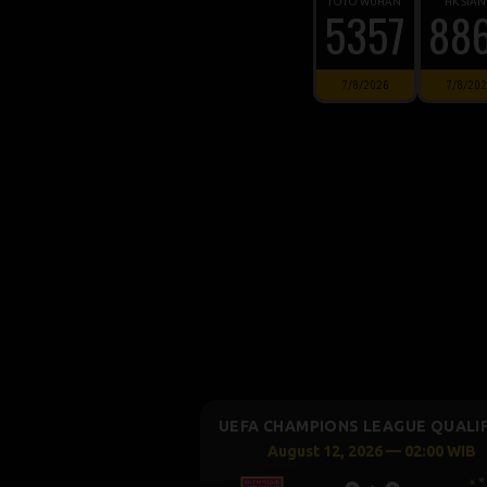
TOTO WUHAN
HK SIA
5357
88
7/8/2026
7/8/20
AMPIONS LEAGUE QUALIFIERS
UEFA CHAMPIONS LEAGU
gust 12, 2026 — 02:00 WIB
August 12, 2026 — 0