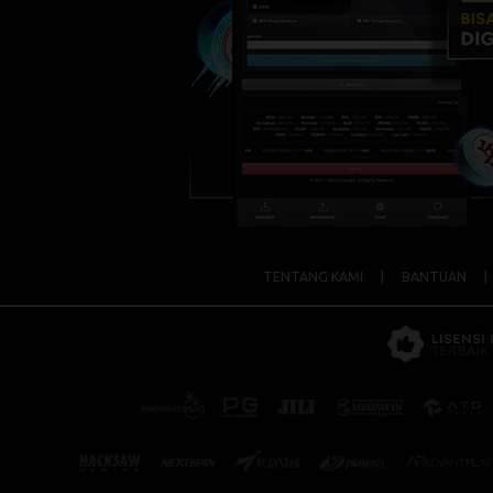
TENTANG KAMI
|
BANTUAN
|