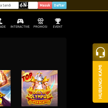
-16 Febuary, Agan Di bagikan Besok Pagi Pukul 00.00. Karena Adanya Kendala Tek
Masuk
Daftar
ADE
INTERACTIVE
PROMOSI
EVENT