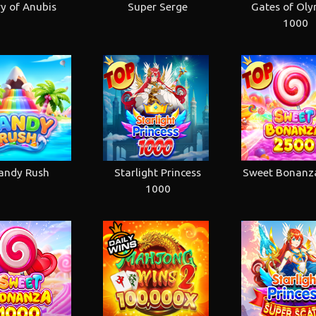
y of Anubis
Super Serge
Gates of Ol
1000
andy Rush
Starlight Princess
Sweet Bonanz
1000