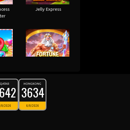
ncess
Jelly Express
ter
anza
Fortune of Olympus
QATAR
HONGKONG
642
3634
/8/2026
6/8/2026