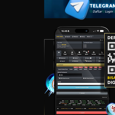
TELEGRA
Sugar Rush Super
Sweet
Daftar
Login
Scatter
Great Rhino