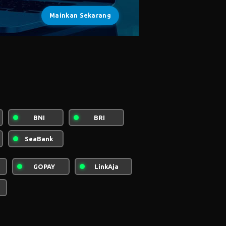
The Dog House
Mainkan Sekarang
BNI
BRI
rike
Vegas Magic
SeaBank
GOPAY
LinkAja