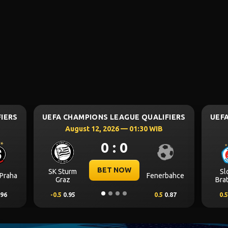
arlight Wins
Sanatorium Secrets
Lucky Tiger
IERS
E-FOOTBALL F24 ELITE CLUB FRIENDLY
E-
August 7, 2026 — 12:30 WIB
ng Wins - Gong
Wisdom of Athena
Sweet Rush B
0 : 0
Xi Fa Cai
1000
BET NOW
Saint-
e-Bayern
e-Atletico
oise
Munchen
Madrid
e-
1.00
0.00
0.00
0.00
0.00
0.0