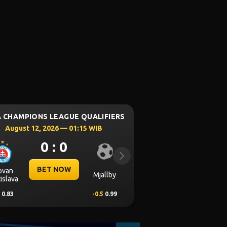
 1000
Sugar Rush 1000
FOOTBALL F24 INTERNATIONAL
FRIENDLY
onanza
Tut’s Treasure Tower
August 7, 2026 — 12:15 WIB
1 : 2
Next
BET NOW
Spain
e-Argentina
0
-0.87
0.00
0.55