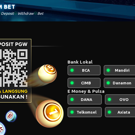
M BET
 Bonanza Xmas
Aztec Gems
5 Lions
Deposit
Withdraw
Bet
Bank Lokal
BCA
Mandiri
888 Gold
Fire 88
Diamond St
CIMB
Danamon
E Money & Pulsa
DANA
OVO
Telkomsel
Axiata