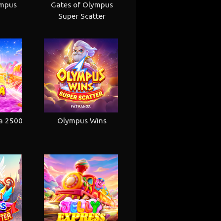
ympus
Gates of Olympus
Super Scatter
a 2500
Olympus Wins