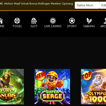
Maaf Untuk Bonus Rollingan Member Cipinang4D. Bonus Rollingan Untuk Periode 10
ME
TOGEL
SLOT
LIVE CASINO
SPORT
SABUNG
ARC