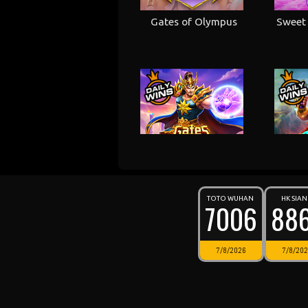
Gates of Olympus
Sweet
Gates of Gatot Kaca
Gates
Super Scatter
TOTO WUHAN
HK SIA
7006
88
7/8/2026
7/8/20