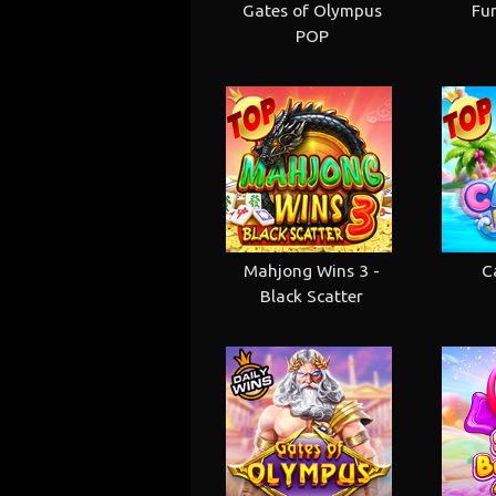
Gates of Olympus
Fur
POP
Mahjong Wins 3 -
C
Black Scatter