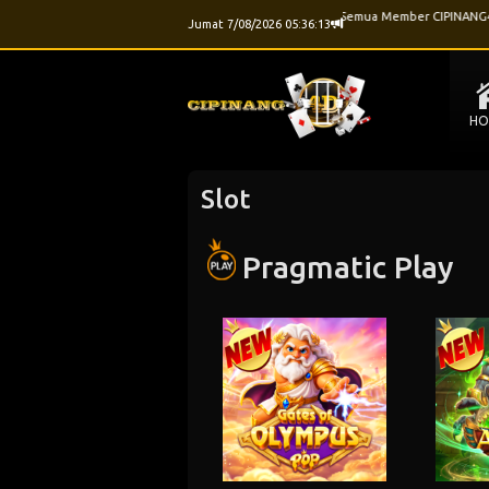
Salam Untuk Semua Member CIPINANG4D. Mohon 
Jumat 7/08/2026 05:36:14
HO
Slot
Pragmatic Play