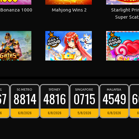
 Bonanza 1000
Mahjong Wins 2
Starlight Pri
Super Scat
 of Gatot Kaca
Starlight Princess
Sweet Bon
1000
NG
SG METRO
SYDNEY
SINGAPORE
MALAYSIA
67
8814
4816
0715
4549
6
26
6/8/2026
6/8/2026
5/8/2026
6/8/2026
6