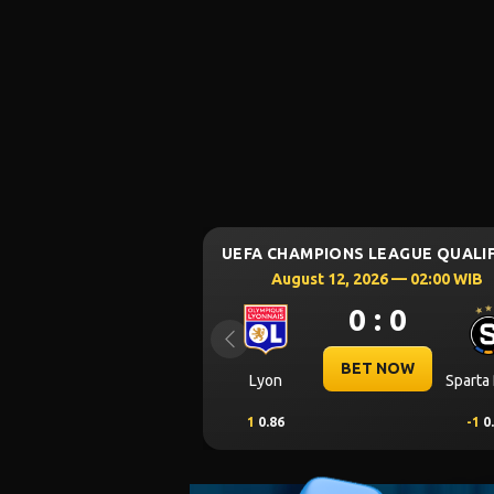
Caishens Cash Pots
St
UEFA CHAMPIONS LEAGUE QUALIF
August 11, 2026 — 22:59 WIB
Sweet Bonanza Super
Mahjo
0 : 0
Scatter
Previous
BET NOW
Union 
Bodo Glimt
Gill
0.75
0.82
-0.75