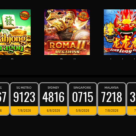
jong Dragon
Roma II
Long Long 
NG
SG METRO
SYDNEY
SINGAPORE
MALAYSIA
67
9123
4816
0715
7218
3
26
7/8/2026
6/8/2026
5/8/2026
7/8/2026
7
ssic Fruits 7
7 Dragons
5 Fortune S