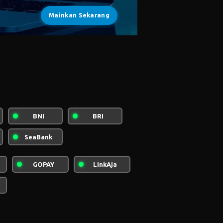
Mainkan Sekarang
Bee
Holy Goat
BNI
BRI
SeaBank
GOPAY
LinkAja
Woman
Lucky Gems