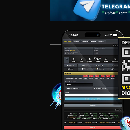
TELEGRA
Daftar
Login
Fruit Tycoon
Honey 888
H