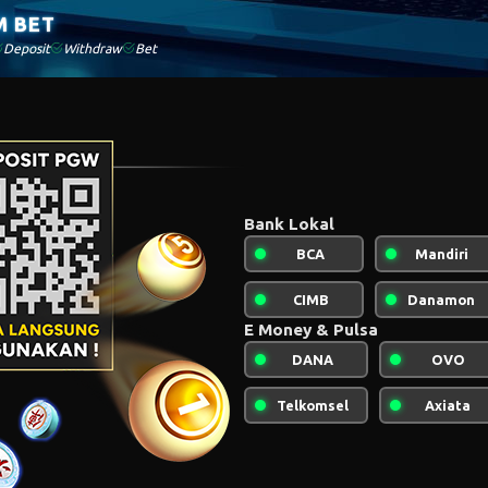
M BET
Deposit
Withdraw
Bet
Golden Fa
Golden War
Highway 
Bank Lokal
BCA
Mandiri
CIMB
Danamon
E Money & Pulsa
DANA
OVO
ot Smash
Joker King
Lightning 
Telkomsel
Axiata