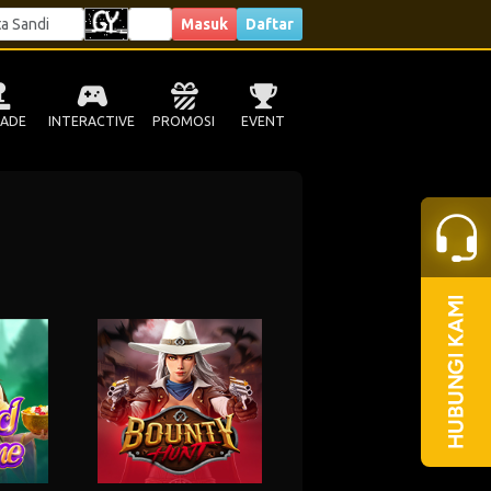
16 Febuary, Agan Di bagikan Besok Pagi Pukul 00.00. Karena Adanya Kendala Tekn
Masuk
Daftar
ADE
INTERACTIVE
PROMOSI
EVENT