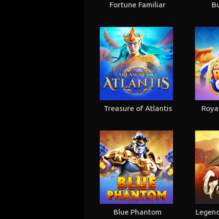
Fortune Familiar
Bu
Treasure of Atlantis
Roya
Blue Phantom
Legen