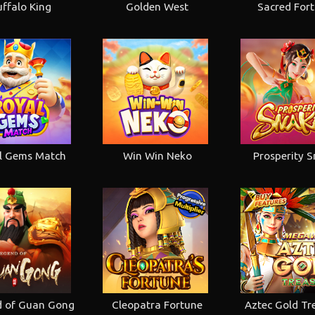
ffalo King
Golden West
Sacred For
l Gems Match
Win Win Neko
Prosperity 
d of Guan Gong
Cleopatra Fortune
Aztec Gold Tr