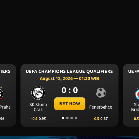
 Monkey Deluxe
Crazy Monkey
Double Mo
IERS
E-FOOTBALL F24 INTERNATIONAL
E-FO
FRIENDLY
August 7, 2026 — 21:15 WIB
2 : 1
Saint-
e-To
oise
Ho
BET NOW
e-
e-Portugal
Netherlands
1.00
-0.
agon Blitz
Eternal Fire
Fortune T
0.00
0.36
0.00
-0.70