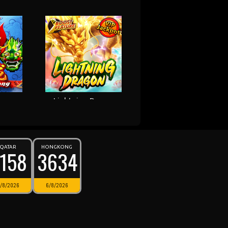
Long
Lightning Dragon
QATAR
HONGKONG
158
3634
/8/2026
6/8/2026
tars
Candy Bonanza