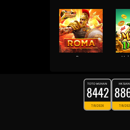
Roma
Mah
TOTO WUHAN
HK SIA
8442
88
7/8/2026
7/8/20
Big Cai Shen
Cla