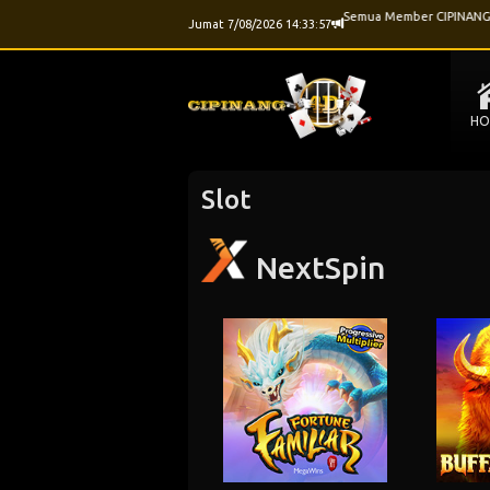
Salam Untuk Semua Member CIPINANG4D. Mohon 
Jumat 7/08/2026 14:33:58
HO
Slot
NextSpin