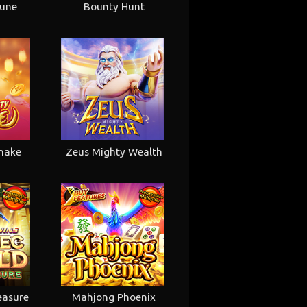
tune
Bounty Hunt
Snake
Zeus Mighty Wealth
easure
Mahjong Phoenix