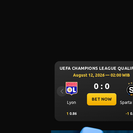
Candy Bonanza Xmas
Crazy
UEFA CHAMPIONS LEAGUE QUALIF
August 11, 2026 — 22:59 WIB
0 : 0
Previous
BET NOW
Union 
Bodo Glimt
Gill
0.75
0.82
-0.75
Dolphin dive
Dr