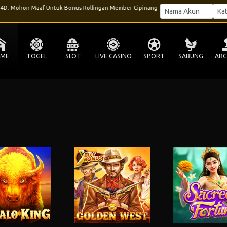
Maaf Untuk Bonus Rollingan Member Cipinang4D. Bonus Rollingan Untuk Periode 10-
ME
TOGEL
SLOT
LIVE CASINO
SPORT
SABUNG
ARC