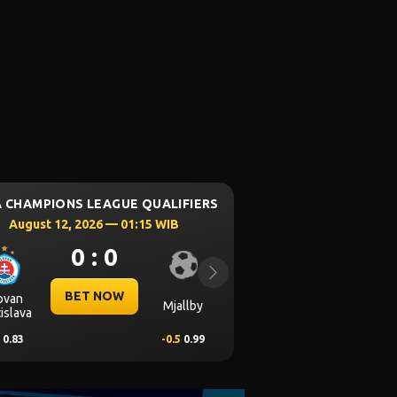
nkey
Diamond 7
OTBALL F24 ELITE CLUB FRIENDLY
August 7, 2026 — 21:30 WIB
0 : 0
Next
BET NOW
ttenham
e-Real Madrid
tspur
5
-0.90
0.5
0.66
oad
Forest Secret