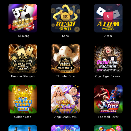
Pok Deng
Keno
Atom
Thunder Blackjack
Thunder Dice
Royal Tiger Baccarat
Golden Crab
Angel And Devil
Football Fever