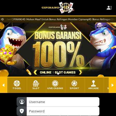
IPINANG4D. Mohon Maaf Untuk Bonus Rollingan Member Cipinang4D. Bonus Rollingan Untuk Periode 10
TOGEL
SLOT
LIVE CASINO
SPORT
ARCADE
SABU