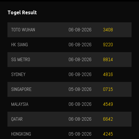
Togel Result
TOTO WUHAN
06-08-2026
3408
HK SIANG
06-08-2026
9220
SG METRO
06-08-2026
8814
SYDNEY
06-08-2026
4816
SINGAPORE
05-08-2026
0715
MALAYSIA
06-08-2026
4549
QATAR
06-08-2026
6642
HONGKONG
05-08-2026
4245