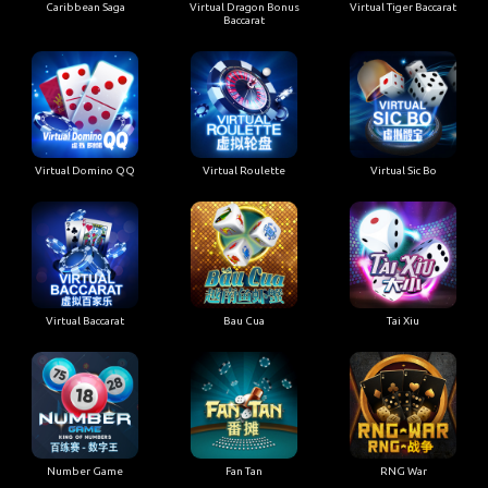
Caribbean Saga
Virtual Dragon Bonus
Virtual Tiger Baccarat
Baccarat
Virtual Domino QQ
Virtual Roulette
Virtual Sic Bo
Virtual Baccarat
Bau Cua
Tai Xiu
Number Game
Fan Tan
RNG War