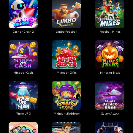
Cash or Crash 2
Limbo Football
Football Mines
Mines or Cash
Mines or Gifts
Mines or Treat
Plinko UFO
Midnight Robbery
Galaxy Attack