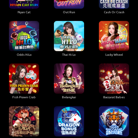
Nyan Cat
Out Run
Cash Or Crash
Odds HiLo
Thai Hi Lo
Lucky Wheel
Fish Prawn Crab
Belangkai
Baccarat Babes