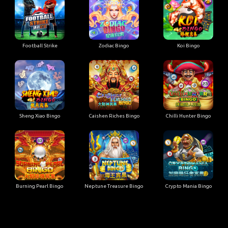
Football Strike
Zodiac Bingo
Koi Bingo
Sheng Xiao Bingo
Caishen Riches Bingo
Chilli Hunter Bingo
Burning Pearl Bingo
Neptune Treasure Bingo
Crypto Mania Bingo