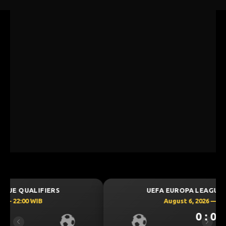
UEFA EUROPA LEAGUE QUALIFIERS
August 6, 2026 — 22:59 WIB
0 : 0
Previous
Next