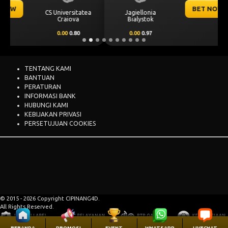
BET NOW
Jagiellonia
Rangers FC
Bialystok
0.00
0.97
0.00
0.88
TENTANG KAMI
BANTUAN
PERATURAN
INFORMASI BANK
HUBUNGI KAMI
KEBIJAKAN PRIVASI
PERSETUJUAN COOKIES
© 2015 - 2026 Copyright CIPINANG4D.
All Rights Reserved.
BERANDA
PROMOSI
EVENT
WHATSAPP
LIVECHAT