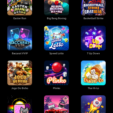
Easter Run
Big Bang Boxing
Basketball Strike
Baccarat VVIP
Speed Lotto
7 Up Down
Jogo Do Bicho
Plinko
Thai Hi-Lo