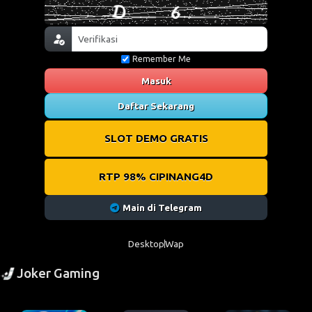
Remember Me
Masuk
Daftar Sekarang
SLOT DEMO GRATIS
RTP 98% CIPINANG4D
Main di Telegram
Desktop
Wap
Joker Gaming