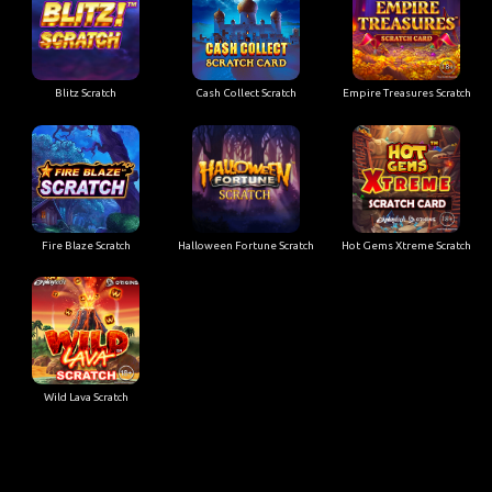
Blitz Scratch
Cash Collect Scratch
Empire Treasures Scratch
Fire Blaze Scratch
Halloween Fortune Scratch
Hot Gems Xtreme Scratch
Wild Lava Scratch