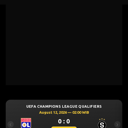
LEAGUE QUALIFIERS
UEFA CHAMPIONS LEAGU
26 — 02:00 WIB
August 12, 2026 — 0
: 0
0 : 0
Previous
Next