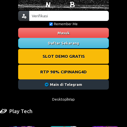
Remember Me
Masuk
Daftar Sekarang
SLOT DEMO GRATIS
RTP 98% CIPINANG4D
Main di Telegram
Desktop
Wap
Play Tech