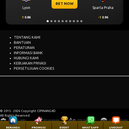
 NOW
BET NOW
Sparta Praha
SK Sturm Graz
-1
0.96
-0.5
0.95
TENTANG KAMI
BANTUAN
PERATURAN
INFORMASI BANK
HUBUNGI KAMI
KEBIJAKAN PRIVASI
PERSETUJUAN COOKIES
© 2015 - 2026 Copyright CIPINANG4D.
All Rights Reserved.
BERANDA
PROMOSI
EVENT
WHATSAPP
LIVECHAT