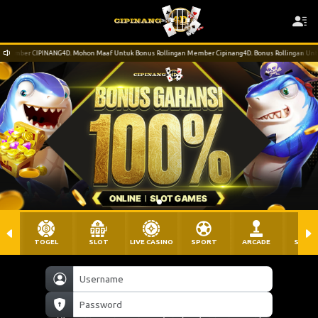
er CIPINANG4D. Mohon Maaf Untuk Bonus Rollingan Member Cipinang4D. Bonus Rollingan Untuk Period
TOGEL
SLOT
LIVE CASINO
SPORT
ARCADE
SABU