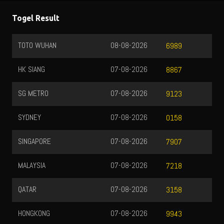
Togel Result
TOTO WUHAN
08-08-2026
6989
HK SIANG
07-08-2026
8867
SG METRO
07-08-2026
9123
SYDNEY
07-08-2026
0158
SINGAPORE
07-08-2026
7907
MALAYSIA
07-08-2026
7218
QATAR
07-08-2026
3158
HONGKONG
07-08-2026
9943