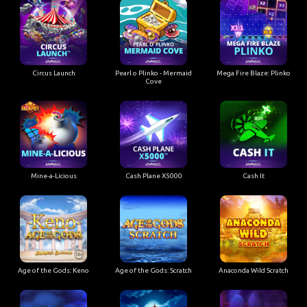
Circus Launch
Pearl o Plinko - Mermaid
Mega Fire Blaze: Plinko
Cove
Mine-a-Licious
Cash Plane X5000
Cash It
Age of the Gods: Keno
Age of the Gods: Scratch
Anaconda Wild Scratch