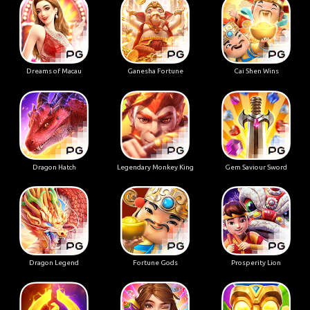
Dreams of Macau
Ganesha Fortune
Cai Shen Wins
Dragon Hatch
Legendary Monkey King
Gem Saviour Sword
Dragon Legend
Fortune Gods
Prosperity Lion