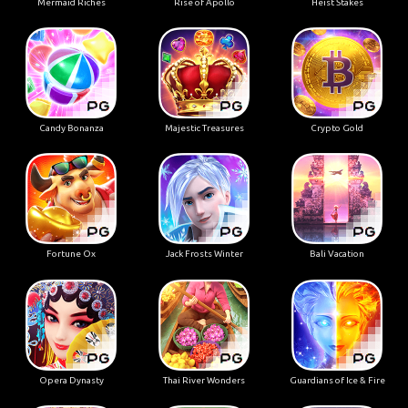
Mermaid Riches
Rise of Apollo
Heist Stakes
Candy Bonanza
Majestic Treasures
Crypto Gold
Fortune Ox
Jack Frosts Winter
Bali Vacation
Opera Dynasty
Thai River Wonders
Guardians of Ice & Fire