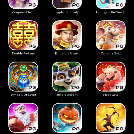
Vampires Charm
Captains Bounty
Journey to the Wealth
Double Fortune
Emperors Favour
Ganesha Gold
Symbols Of Egypt
Jungle Delight
Piggy Gold