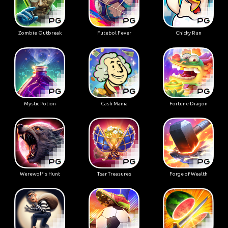
Zombie Outbreak
Futebol Fever
Chicky Run
Mystic Potion
Cash Mania
Fortune Dragon
Werewolf's Hunt
Tsar Treasures
Forge of Wealth