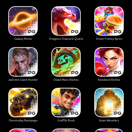
Galaxy Miner
Dragons Treasure Quest
Diner Frenzy Spins
Jack the Giant Hunter
Dead Mans Riches
Knockout Riches
Doomsday Rampage
Graffiti Rush
Incan Wonders