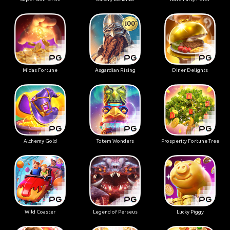
Midas Fortune
Asgardian Rising
Diner Delights
Alchemy Gold
Totem Wonders
Prosperity Fortune Tree
Wild Coaster
Legend of Perseus
Lucky Piggy