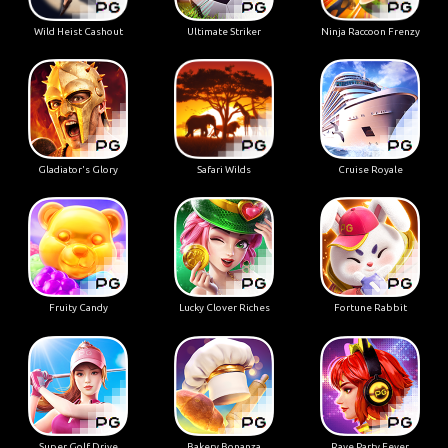
Wild Heist Cashout
Ultimate Striker
Ninja Raccoon Frenzy
Gladiator's Glory
Safari Wilds
Cruise Royale
Fruity Candy
Lucky Clover Riches
Fortune Rabbit
Super Golf Drive
Bakery Bonanza
Rave Party Fever