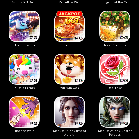
Santas Gift Rush
Mr. Hallow-Win!
Legend of Hou Yi
Hip Hop Panda
Hotpot
Tree of Fortune
Plushie Frenzy
Win Win Won
Reel Love
Hood vs Wolf
Medusa 1: the Curse of
Medusa 2: the Quest of
Athena
Perseus