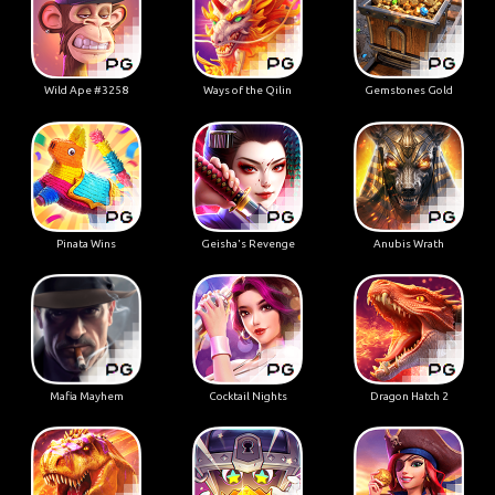
Wild Ape #3258
Ways of the Qilin
Gemstones Gold
Pinata Wins
Geisha's Revenge
Anubis Wrath
Mafia Mayhem
Cocktail Nights
Dragon Hatch 2