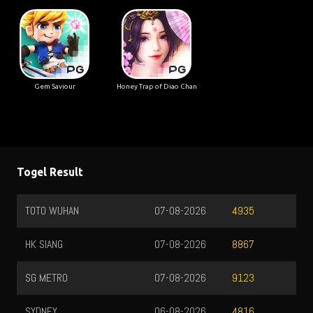
Gem Saviour
Honey Trap of Diao Chan
Togel Result
TOTO WUHAN
07-08-2026
4935
HK SIANG
07-08-2026
8867
SG METRO
07-08-2026
9123
SYDNEY
06-08-2026
4816