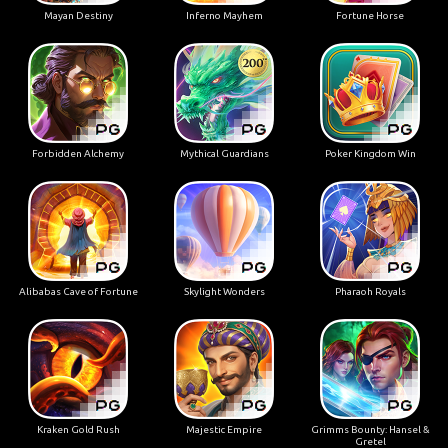
Mayan Destiny
Inferno Mayhem
Fortune Horse
Forbidden Alchemy
Mythical Guardians
Poker Kingdom Win
Alibabas Cave of Fortune
Skylight Wonders
Pharaoh Royals
Kraken Gold Rush
Majestic Empire
Grimms Bounty: Hansel &
Gretel