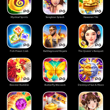
Mystical Spirits
Songkran Splash
Hawaiian Tiki
Fish Prawn Crab
Battleground Royale
The Queen's Banquet
Rooster Rumble
Butterfly Blossom
Destiny of Sun & Moon