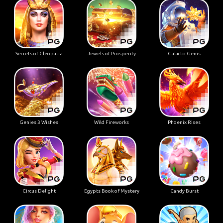
Secrets of Cleopatra
Jewels of Prosperity
Galactic Gems
Genies 3 Wishes
Wild Fireworks
Phoenix Rises
Circus Delight
Egypts Book of Mystery
Candy Burst