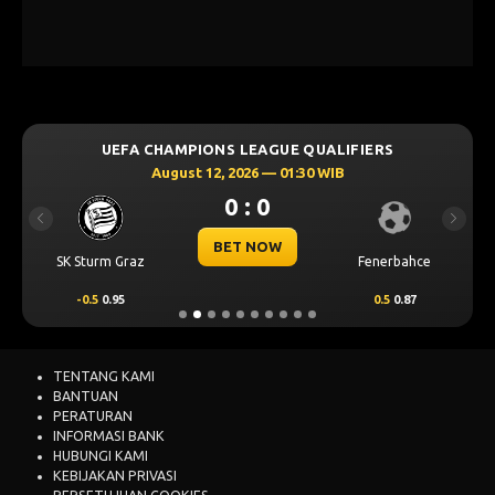
UEFA CHAMPIONS LEAGUE QUALIFIERS
August 12, 2026 — 01:30 WIB
0 : 0
Previous
Next
BET NOW
SK Sturm Graz
Fenerbahce
-0.5
0.95
0.5
0.87
TENTANG KAMI
BANTUAN
PERATURAN
INFORMASI BANK
HUBUNGI KAMI
KEBIJAKAN PRIVASI