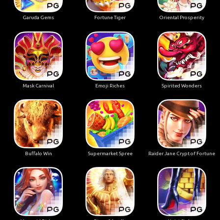
Garuda Gems
Fortune Tiger
Oriental Prosperity
Mask Carnival
Emoji Riches
Spirited Wonders
Buffalo Win
Supermarket Spree
Raider Jane Crypt of Fortune