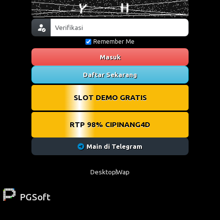
Remember Me
Masuk
Daftar Sekarang
SLOT DEMO GRATIS
RTP 98% CIPINANG4D
Main di Telegram
Desktop
Wap
PGSoft