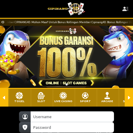
ohon Maaf Untuk Bonus Rollingan Member Cipinang4D. Bonus Rollingan Untuk Periode 10-16 Febuary,
TOGEL
SLOT
LIVE CASINO
SPORT
ARCADE
SABU