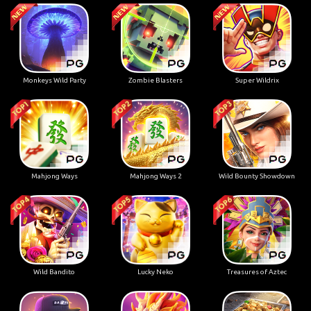
Monkeys Wild Party
Zombie Blasters
Super Wildrix
Mahjong Ways
Mahjong Ways 2
Wild Bounty Showdown
Wild Bandito
Lucky Neko
Treasures of Aztec