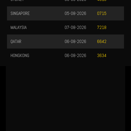
SINGAPORE
05-08-2026
0715
MALAYSIA
07-08-2026
7218
QATAR
06-08-2026
6642
HONGKONG
06-08-2026
3634