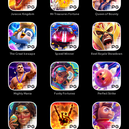
Jurassic Kingdom
Mr Treasures Fortune
Queen of Bounty
The Great Icescape
Speed Winner
Reel Royale Showdown
Mighty Mania
Funky Fortunez
Perfect Strike