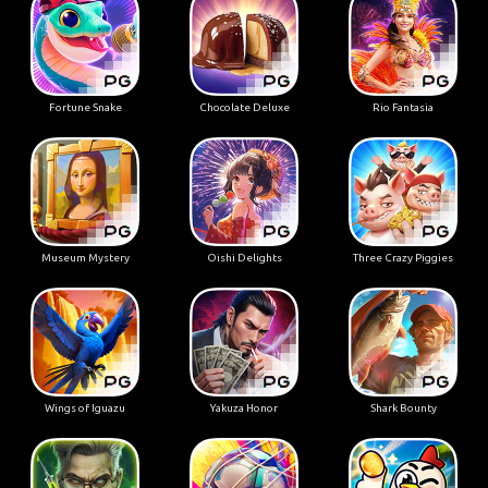
Fortune Snake
Chocolate Deluxe
Rio Fantasia
Museum Mystery
Oishi Delights
Three Crazy Piggies
Wings of Iguazu
Yakuza Honor
Shark Bounty