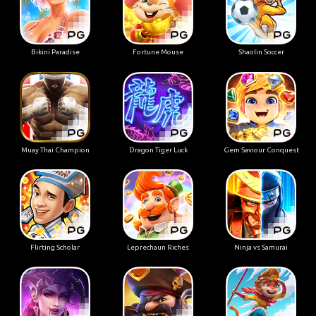
Bikini Paradise
Fortune Mouse
Shaolin Soccer
Muay Thai Champion
Dragon Tiger Luck
Gem Saviour Conquest
Flirting Scholar
Leprechaun Riches
Ninja vs Samurai