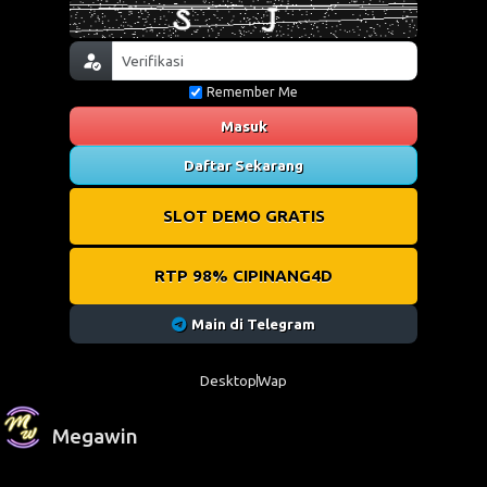
Remember Me
Masuk
Daftar Sekarang
SLOT DEMO GRATIS
RTP 98% CIPINANG4D
Main di Telegram
Desktop
Wap
Megawin