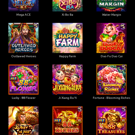
Mega ACE
Xi Bo Ba
Water Margin
Outlawed Heroes
Happy Farm
Duo Fu Duo Cai
Lucky - 88 Flower
Ji Xiang Ru Yi
Fortune - Blooming Riches