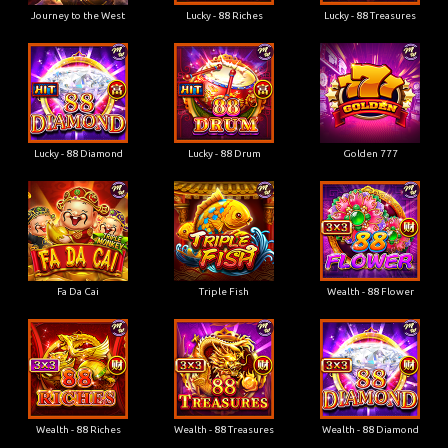
Journey to the West
Lucky - 88 Riches
Lucky - 88 Treasures
Lucky - 88 Diamond
Lucky - 88 Drum
Golden 777
Fa Da Cai
Triple Fish
Wealth - 88 Flower
Wealth - 88 Riches
Wealth - 88 Treasures
Wealth - 88 Diamond