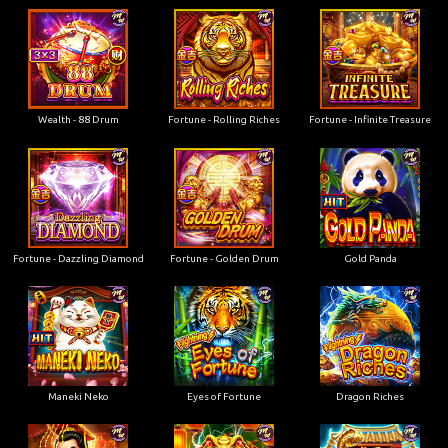
Wealth - 88 Drum
Fortune - Rolling Riches
Fortune - Infinite Treasure
Fortune - Dazzling Diamond
Fortune - Golden Drum
Gold Panda
Maneki Neko
Eyes of Fortune
Dragon Riches