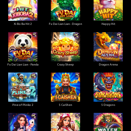
Xi Bo Ba Hit 2
Fu Dai Lian Lian - Dragon
Happy Hit
Fu Dai Lian Lian - Panda
Crazy Sheep
Dragon Arena
Pine of Plinko 2
5 CaiShen
5 Dragons