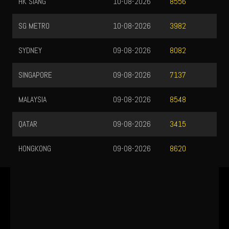
HK SIANG
10-08-2026
8556
SG METRO
10-08-2026
3982
SYDNEY
09-08-2026
8082
SINGAPORE
09-08-2026
7137
MALAYSIA
09-08-2026
8548
QATAR
09-08-2026
3415
HONGKONG
09-08-2026
8620