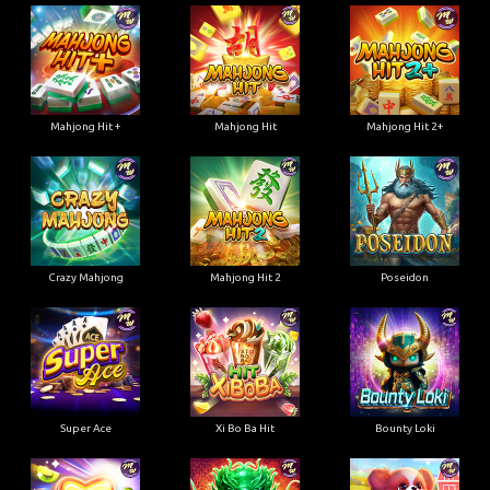
Mahjong Hit +
Mahjong Hit
Mahjong Hit 2+
Crazy Mahjong
Mahjong Hit 2
Poseidon
Super Ace
Xi Bo Ba Hit
Bounty Loki