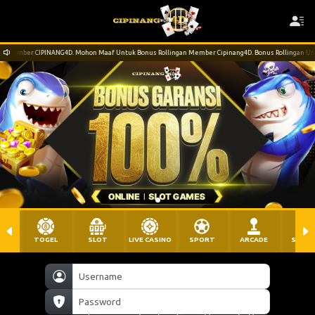
CIPINANG4D. Mohon Maaf Untuk Bonus Rollingan Member Cipinang4D. Bonus Rollingan Untuk Periode 
TOGEL
SLOT
LIVE CASINO
SPORT
ARCADE
SABU