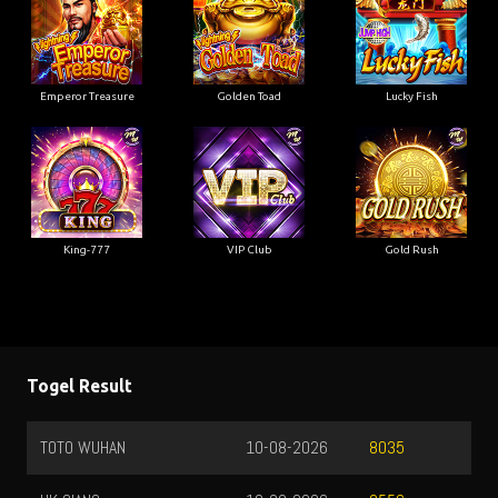
Emperor Treasure
Golden Toad
Lucky Fish
King-777
VIP Club
Gold Rush
Togel Result
TOTO WUHAN
10-08-2026
8035