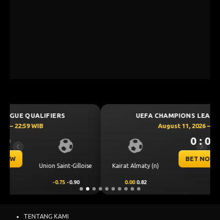
UEFA CHAMPIONS LEAGUE QUALIFIERS
August 11, 2026 — 22:00 WIB
0 : 0
Previous
Next
BET NOW
Kairat Almaty (n)
Levski Sofia
0.00
0.82
0.00
-0.94
TENTANG KAMI