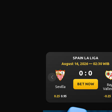
Super Seven Seas
G
U
UEFA CHAMPIONS LEAGUE QUALIF
August 12, 2026 — 01:30 WIB
0 : 0
Previous
BET NOW
SK Sturm
Fener
Graz
-0.5
0.95
0.5
0
Fortune Clover 40
Hea