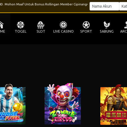
Maaf Untuk Bonus Rollingan Member Cipinang4D. Bonus Rollingan Untuk Periode 10
ME
TOGEL
SLOT
LIVE CASINO
SPORT
SABUNG
ARC