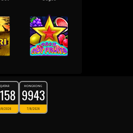
at
Hot Fruits
QATAR
HONGKONG
158
9943
/8/2026
7/8/2026
ess
Maya Ways