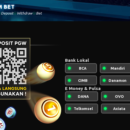
Win
M BET
Deposit
Withdraw
Bet
Bank Lokal
oat Ride : Hold
Savage Frontier Hold
Super Wi
BCA
Mandiri
And Win
And Win
Watermel
CIMB
Danamon
E Money & Pulsa
DANA
OVO
Telkomsel
Axiata