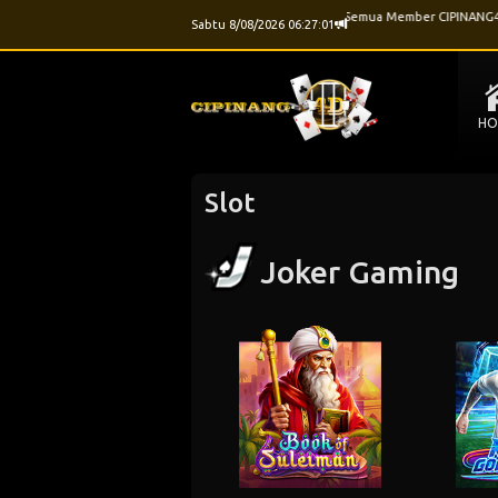
Salam Untuk Semua Member CIPINANG4D. Mohon 
Sabtu 8/08/2026 06:27:02
HO
Slot
Joker Gaming