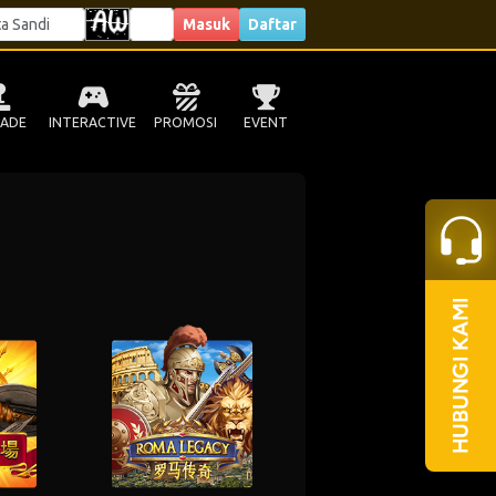
-16 Febuary, Agan Di bagikan Besok Pagi Pukul 00.00. Karena Adanya Kendala Tek
Masuk
Daftar
ADE
INTERACTIVE
PROMOSI
EVENT