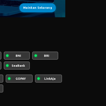
Mainkan Sekarang
ld
Seven Seas
BNI
BRI
on
SeaBank
GOPAY
LinkAja