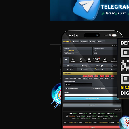
TELEGRA
Daftar
Login
Fortune Crown Gold
Steamb
Gift