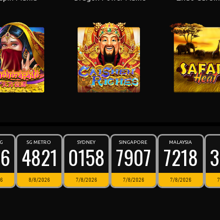
heherazade
Caishen Riches
Safari He
NG
SG METRO
SYDNEY
SINGAPORE
MALAYSIA
76
4821
0158
7907
7218
3
26
8/8/2026
7/8/2026
7/8/2026
7/8/2026
7
diac Deluxe
Bali
Moon Godd