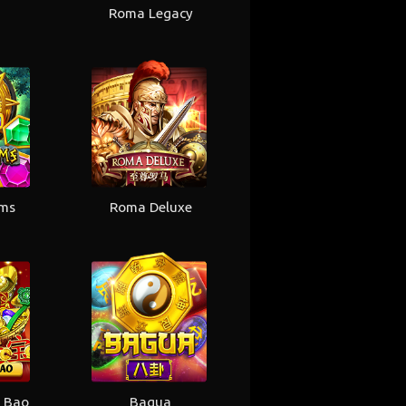
Roma Legacy
ms
Roma Deluxe
n Bao
Bagua