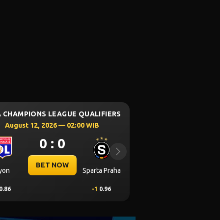
xe AI
Fortune Crown AI
A CHAMPIONS LEAGUE QUALIFIERS
August 11, 2026 — 22:59 WIB
0 : 0
Next
BET NOW
Union Saint-
 Glimt
Gilloise
5
0.82
-0.75
1.00
old And
Dragon Ball