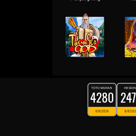
Thunder God
Sc
TOTO WUHAN
HK SIA
4280
24
8/8/2026
8/8/20
Ong Bak 2
Zo