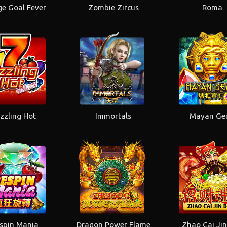
e Goal Fever
Zombie Zircus
Roma
izzling Hot
Immortals
Mayan Ge
spin Mania
Dragon Power Flame
Zhao Cai Ji