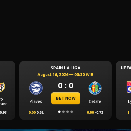
od Of The
Ancient Rome Deluxe
Cursed Delu
nderworld
AI
IERS
UEFA CHAMPIONS LEAGUE QUALIFIERS
UEF
August 12, 2026 — 01:15 WIB
0 : 0
BET NOW
Slovan
bahce
Mjallby
Bodo
Bratislava
.87
0.5
0.83
-0.5
0.99
0.7
venly Beasts
Blockade Runner
Fire Master H