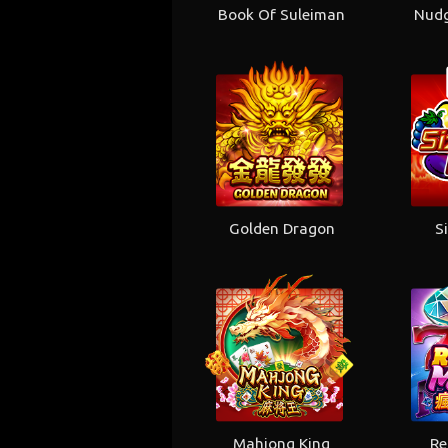
Book Of Suleiman
Nudg
Golden Dragon
S
Mahjong King
Re