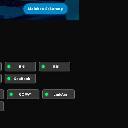
Mainkan Sekarang
Heist
Goood Heavens
BNI
BRI
SeaBank
ambda
Temple of Paw
GOPAY
LinkAja