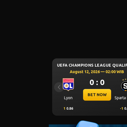
Book of Duat
Brawl
UEFA CHAMPIONS LEAGUE QUALIF
August 11, 2026 — 22:59 WIB
0 : 0
Diamond Rise
Fire
Previous
BET NOW
Union 
Bodo Glimt
Gill
0.75
0.82
-0.75