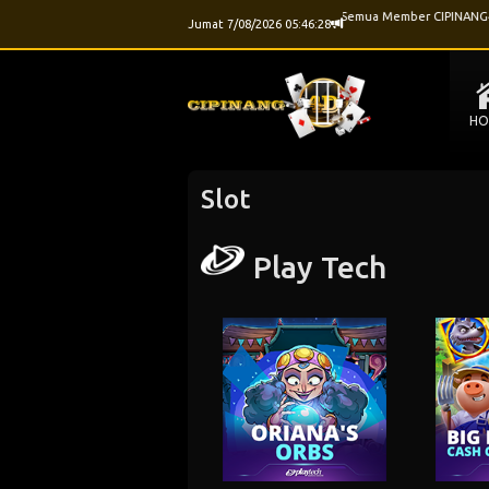
Salam Untuk Semua Member CIPINANG4D. Mohon
Jumat 7/08/2026 05:46:29
HO
Slot
Play Tech