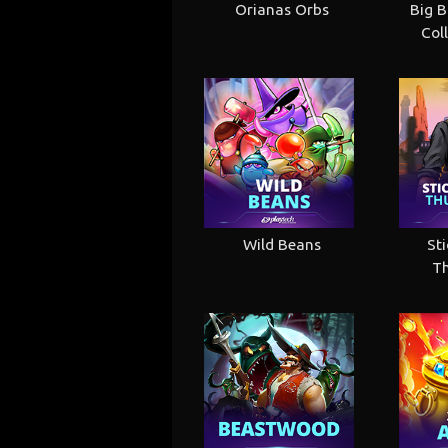
Orianas Orbs
Big B
Col
Wild Beans
St
Th