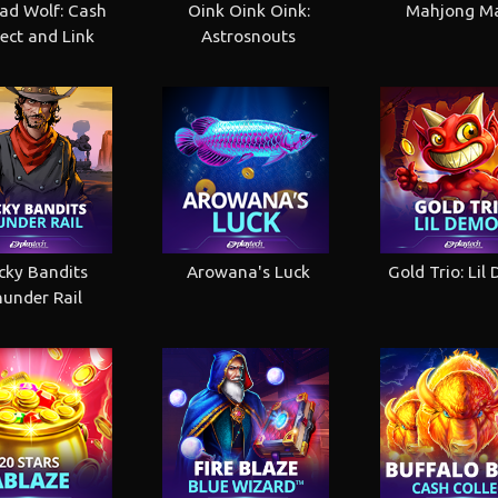
ad Wolf: Cash
Oink Oink Oink:
Mahjong M
lect and Link
Astrosnouts
icky Bandits
Arowana's Luck
Gold Trio: Lil
under Rail