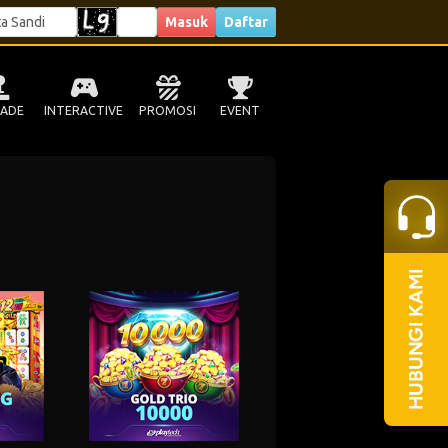
-16 Febuary, Agan Di bagikan Besok Pagi Pukul 00.00. Karena Adanya Kendala Tek
Masuk
Daftar
ADE
INTERACTIVE
PROMOSI
EVENT