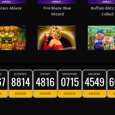
Stars Ablaze
Fire Blaze: Blue
Buffalo Blitz
Wizard
Collect
icons Chaos
Betty Bonkers
Big Bad Wolf: 
Clusters
Steel
NG
SG METRO
SYDNEY
SINGAPORE
MALAYSIA
67
8814
4816
0715
4549
6
26
6/8/2026
6/8/2026
5/8/2026
6/8/2026
6