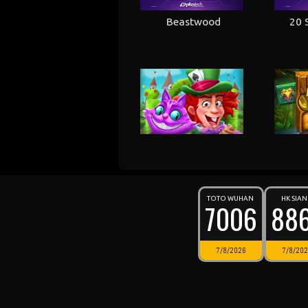
Beastwood
20 
Adventures Beyond
Azt
Wonderland Magical
TOTO WUHAN
HK SIA
7006
88
Maze
7/8/2026
7/8/20