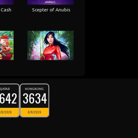
: Cash
Scepter of Anubis
Pigs of
Sakura Fortune Epic
Bloom
QATAR
HONGKONG
642
3634
/8/2026
6/8/2026