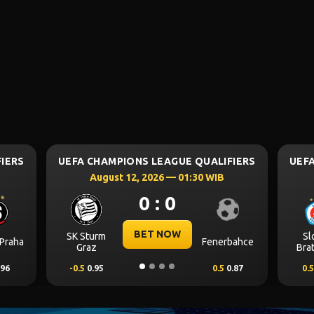
er's Bar Cash
Brooklyn Bootleggers
Eastern Eme
Collect
Megaway
IERS
E-FOOTBALL F24 ELITE CLUB FRIENDLY
E-FO
August 7, 2026 — 12:30 WIB
0 : 1
 Blaze: Golden
Fire Blaze: Green
Fire Blaze:
Macaque
BET NOW
Wizard
Wizard
Saint-
e-Bayern
e-Atletico
Manc
oise
Munchen
Madrid
C
1.00
0.00
0.68
0.00
0.94
0.7