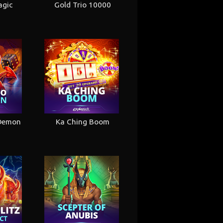
agic
Gold Trio 10000
 Demon
Ka Ching Boom