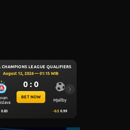
ralds
Wild Harlequin
s
OTBALL F24 ELITE CLUB FRIENDLY
August 7, 2026 — 13:30 WIB
0 : 0
 Red
Frog's Gift
Next
BET NOW
e-
e-Chelsea
hester
ity
5
0.61
-0.75
-0.85