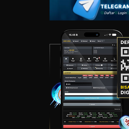
TELEGRA
Daftar
Login
Leprechaun's Luck:
Rich
Cash Collect
Lucky Bass: Mega
Epic 
Cash Collect