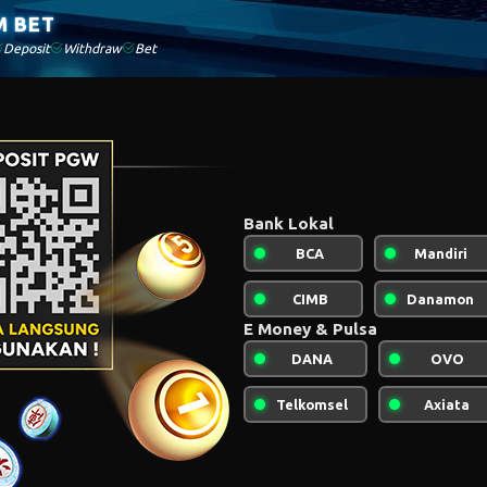
M BET
Deposit
Withdraw
Bet
 Roll: Lust for
Sahara Riches Cash
High Street 
Gold!
Collect
Bank Lokal
BCA
Mandiri
CIMB
Danamon
E Money & Pulsa
Fish Adventure
Circuit Shock
Shields of L
DANA
OVO
Telkomsel
Axiata