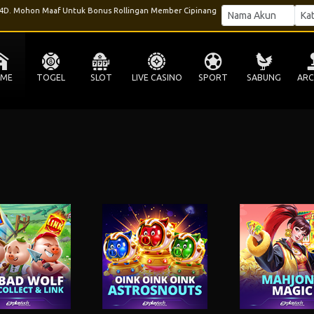
 Maaf Untuk Bonus Rollingan Member Cipinang4D. Bonus Rollingan Untuk Periode 10
ME
TOGEL
SLOT
LIVE CASINO
SPORT
SABUNG
ARC